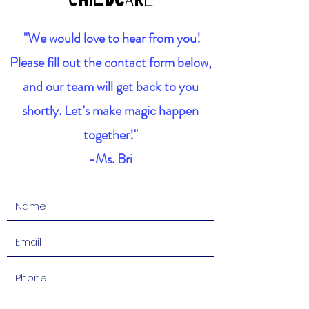
Childcare
"We would love to hear from you!
Please fill out the contact form below,
and our team will get back to you
shortly. Let’s make magic happen
together!"
-Ms. Bri