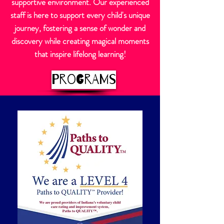
supportive environment. Our experienced
staff is here to support every child's unique
journey, fostering a sense of wonder and
discovery while creating magical moments
that inspire lifelong learning!
Programs