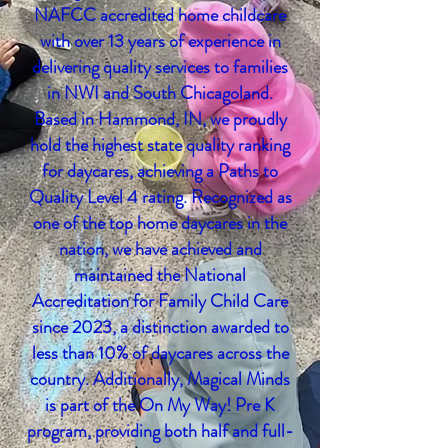
NAFCC accredited home childcare
with over 13 years of experience in
delivering quality services to families
in NWI and S
outh
Chicagoland.
Based in Hammond, IN, we proudly
hold the highest state quality ranking
for daycares, achieving a Paths to
Quality Level 4 rating. Recognized as
one of the top home daycares in the
nation, we have achieved and
maintained the National
Accreditation for Family Child Care
since 2023, a distinction awarded to
less than 10% of daycares across the
country. Additionally, Magical Minds
is part of the On My Way! Pre K
program, providing both half and full-