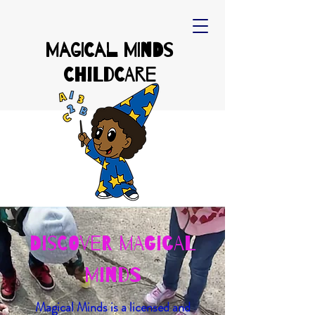
Magical Minds
Childcare
Discover Magical
Minds
Magical Minds is a licensed and