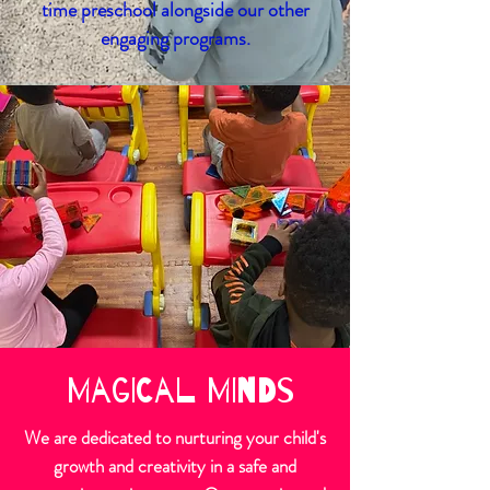
time preschool alongside our other
engaging programs.
Magical Minds
We are dedicated to nurturing your child's
growth and creativity in a safe and