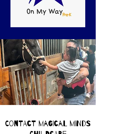
Contact Magical Minds