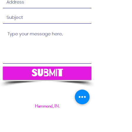
Submit
Hammond, IN.
magicalmindschildcare@gmail.com